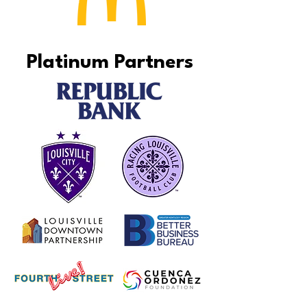
Platinum Partners