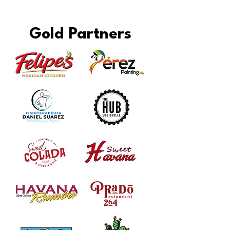
Gold Partners