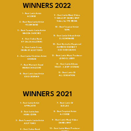
WINNERS 2022
1 - Best Latin Artist
9 - Best Latin Music Video
ACORDE
Y OJALA BY DANIEL WHIT
Video by FFE MEDIA
2 - Best New Latin Artist
+FLOW BAND
10 - Best Tropical Artist
YAPA
3 - Best Female Latin Artist
MAGDA SANCHEZ
11 - Best Latin Urban Artist
EL DOMINANTE
4 - Best Salsa Band
KY SALSA ALLSTARS
12 - Best Norteño/Regional
ALFREDO DUENEZ Y
5 - Best Latin Song
SUS KODICIADOS
FRUTA BY ASLY TORO
13 - Best Latin Music Producer
6 - Best Latin Christian Artist
LEINO EL LIDER
GIOVANI
14 - Best Latin Album
7 - Best Mariachi Band
TRUST - 3.21 BY GIOVANI
MARIACHI ALEGRE
15 - Best Latin DJ
8 - Best Latin Jazz Artist
ALL SENSATION
KIKO SEBRIAN
WINNERS 2021
1 - Best Latin Artist
7 - Best Latin DJ
APPALATIN
DJ ELJAS
8 - Best Tropical Artist
2 - Best Latin Jazz
A-CORDE
HORA CERTA
9 - Best Latin Music Video
3 - Best Female Latin Artist
DANIEL WHIT
ASLY TORO
10 - Best Latin Music Producer
4 - Best Salsa Band