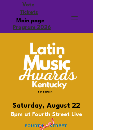
Vote
Tickets
Main page
Program 2026
8th Edition
Saturday, August 22
8pm at Fourth Street Live