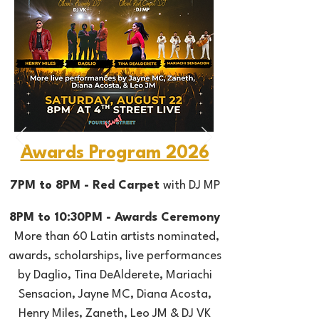
Awards Program 2026
7PM to 8PM - Red Carpet
with DJ MP
8PM to 10:30PM - Awards Ceremony
More than 60 Latin artists nominated,
awards, scholarships, live performances
by Daglio, Tina DeAlderete, Mariachi
Sensacion, Jayne MC,
Diana Acosta,
Henry Miles, Zaneth, Leo JM &
DJ VK