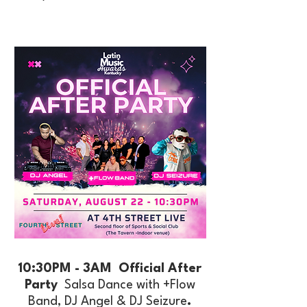
10:30PM - 3AM Official After
Party
Salsa Dance with +Flow
Band, DJ Angel & DJ Seizure
.