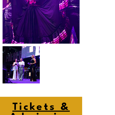
Tickets &