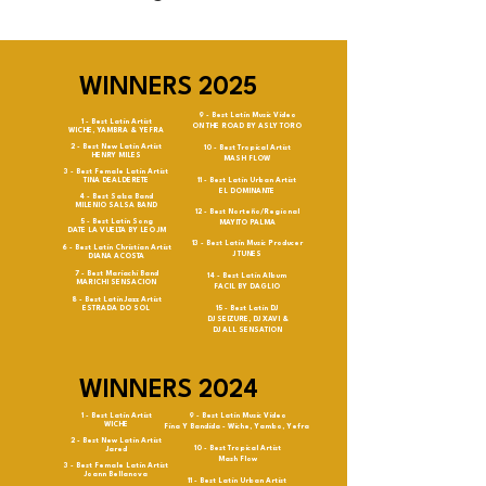
WINNERS 2025
9 - Best Latin Music Video
1 - Best Latin Artist
ON THE ROAD BY ASLY TORO
WICHE, YAMBRA & YEFRA
2 - Best New Latin Artist
10 - Best Tropical Artist
HENRY MILES
MASH FLOW
3 - Best Female Latin Artist
TINA DEALDERETE
11 - Best Latin Urban Artist
EL DOMINANTE
4 - Best Salsa Band
MILENIO SALSA BAND
12 - Best Norteño/Regional
5 - Best Latin Song
MAYITO PALMA
DATE LA VUELTA BY LEO JM
13 - Best Latin Music Producer
6 - Best Latin Christian Artist
J TUNES
DIANA ACOSTA
7 - Best Mariachi Band
14 - Best Latin Album
MARICHI SENSACION
FACIL BY DAGLIO
8 - Best Latin Jazz Artist
ESTRADA DO SOL
15 - Best Latin DJ
DJ SEIZURE, DJ XAVI &
DJ ALL SENSATION
WINNERS 2024
1 - Best Latin Artist
9 - Best Latin Music Video
WICHE
Fina Y Bandida - Wiche, Yambo, Yefra
2 - Best New Latin Artist
10 - Best Tropical Artist
Jared
Mash Flow
3 - Best Female Latin Artist
Joann Bellanova
11 - Best Latin Urban Artist