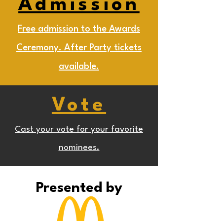
Admission
Free admission to the Awards
Ceremony. After Party tickets
available.
Vote
Cast your vote for your favorite
nominees.
Presented by