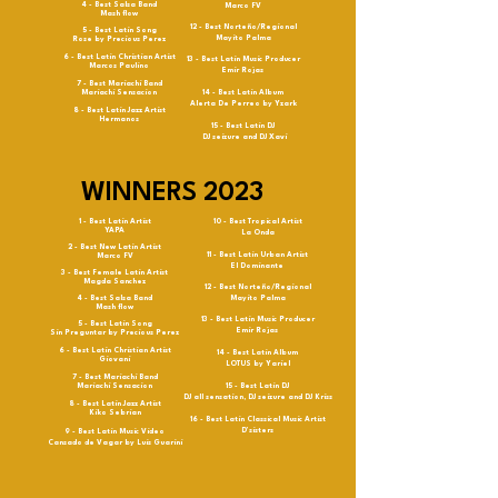
4 - Best Salsa Band
Marco FV
Mash flow
12 - Best Norteño/Regional
5 - Best Latin Song
Mayito Palma
Rose by Precious Perez
6 - Best Latin Christian Artist
13 - Best Latin Music Producer
Marcos Paulino
Emir Rojas
7 - Best Mariachi Band
Mariachi Sensacion
14 - Best Latin Album
Alerta De Perreo by Yzark
8 - Best Latin Jazz Artist
Hermanos
15 - Best Latin DJ
DJ seizure and DJ Xavi
WINNERS 2023
1 - Best Latin Artist
10 - Best Tropical Artist
YAPA
La Onda
2 - Best New Latin Artist
11 - Best Latin Urban Artist
Marco FV
El Dominante
3 - Best Female Latin Artist
Magda Sanchez
12 - Best Norteño/Regional
4 - Best Salsa Band
Mayito Palma
Mash flow
13 - Best Latin Music Producer
5 - Best Latin Song
Emir Rojas
Sin Preguntar by Precious Perez
6 - Best Latin Christian Artist
14 - Best Latin Album
Giovani
LOTUS by Yariel
7 - Best Mariachi Band
Mariachi Sensacion
15 - Best Latin DJ
DJ all sensation, DJ seizure and DJ Kriss
8 - Best Latin Jazz Artist
Kiko Sebrian
16 - Best Latin Classical Music Artist
D’sisters
9 - Best Latin Music Video
Cansado de Vagar by Luis Guarini