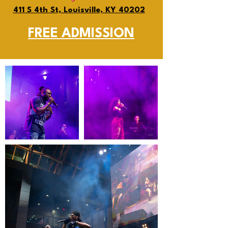
411 S 4th St, Louisville, KY 40202
FREE ADMISSION